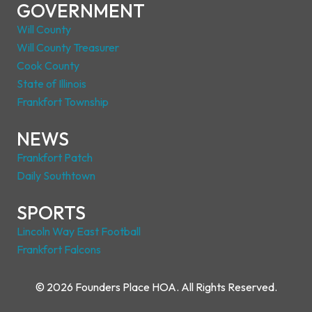
GOVERNMENT
Will County
Will County Treasurer
Cook County
State of Illinois
Frankfort Township
NEWS
Frankfort Patch
Daily Southtown
SPORTS
Lincoln Way East Footbal
l
Frankfort Falcons
© 2026 Founders Place HOA. All Rights Reserved.