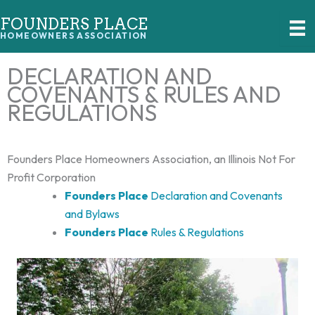
Skip
FOUNDERS PLACE
to
HOMEOWNERS ASSOCIATION
content
DECLARATION AND
COVENANTS & RULES AND
REGULATIONS
Founders Place Homeowners Association, an Illinois Not For
Profit Corporation
Founders Place
Declaration and Covenants
and Bylaws
Founders Place
Rules & Regulations