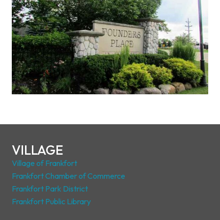
VILLAGE
Village of Frankfort
Frankfort Chamber of Commerce
Frankfort Park District
Frankfort Public Library